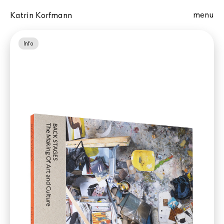
menu
Katrin Korfmann
Info
Best Dutch Book Designs (De Best
Verzorgde Boeken)
ORDER