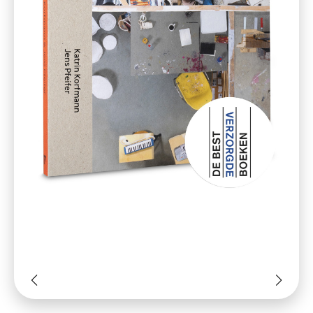
‘We are fascinated by systems of
manufacture for art and culture as
opposed to the romantic notion of the
artist labouring in solitude within their
studio. By emphasising values placed on
the production and handling of artistic
goods, we are presenting this work as a
visual tribute to the creative process.’