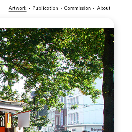
Artwork
Publication
Commission
About
•
•
•
Temporary Installation in public
space
location:
material:
size:
year: