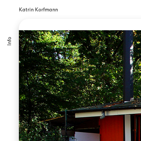
Katrin Korfmann
Info