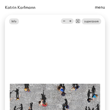
menu
Katrin Korfmann
remove
add
center_focus_weak
Info
superzoom
Phoenix